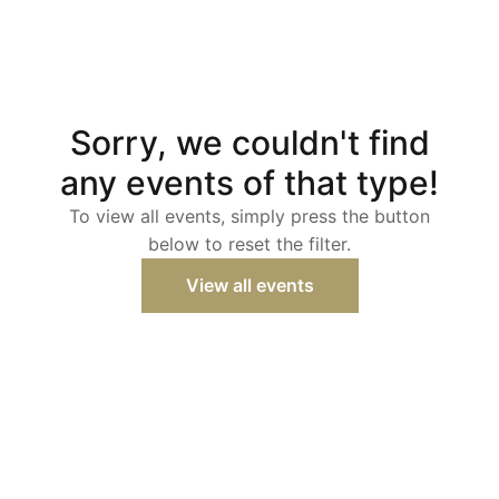
Sorry, we couldn't find
any events of that type!
To view all events, simply press the button
below to reset the filter.
View all events