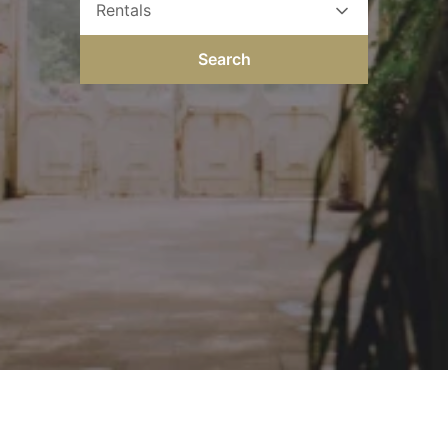
Rentals
Search