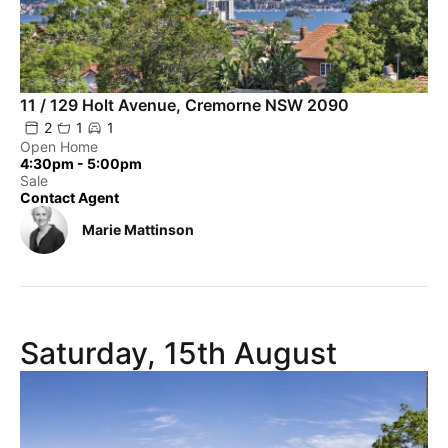
11 / 129 Holt Avenue, Cremorne NSW 2090
2
1
1
Open Home
4:30pm - 5:00pm
Sale
Contact Agent
Marie Mattinson
Saturday, 15th August
Powered by
Powered by
Rex Websites
Rex Websites
.
.