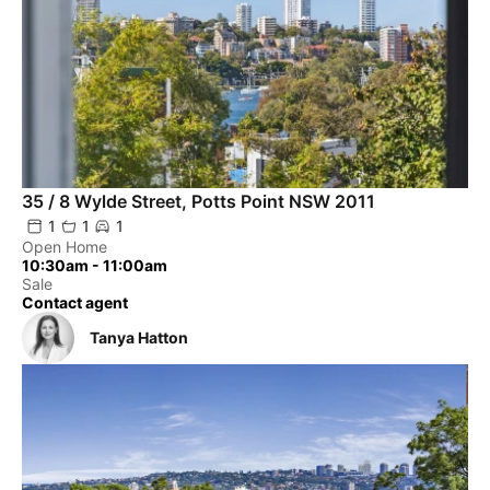
35 / 8 Wylde Street, Potts Point NSW 2011
1
1
1
Open Home
10:30am - 11:00am
Sale
Contact agent
Tanya Hatton