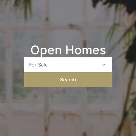
Open Homes
For Sale
Search