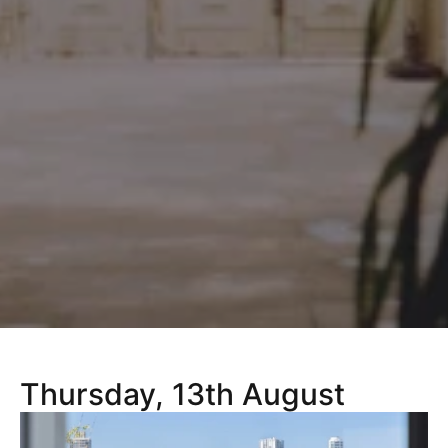
Thursday, 13th August