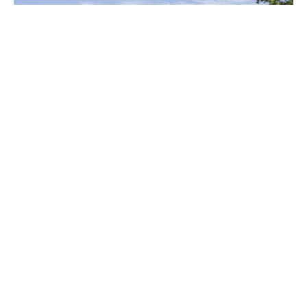
11 / 129 Holt Avenue, Cremorne NSW 2090
2
1
1
Open Home
9:00am - 9:30am
Sale
Contact Agent
Tanya Hatton
27 Elizabeth Bay Road