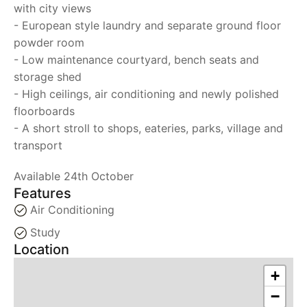
with city views
- European style laundry and separate ground floor
powder room
- Low maintenance courtyard, bench seats and
storage shed
- High ceilings, air conditioning and newly polished
floorboards
- A short stroll to shops, eateries, parks, village and
transport
Available 24th October
Features
Air Conditioning
Study
Location
+
−