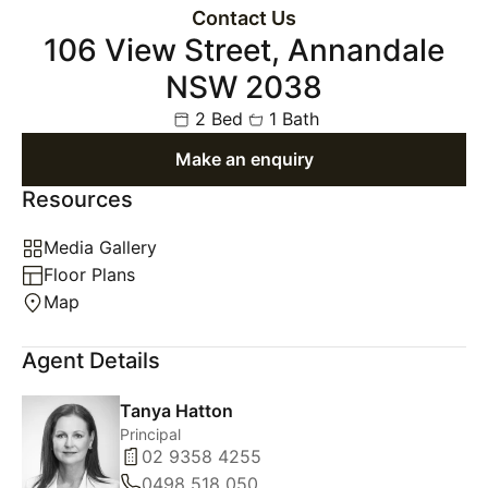
Contact Us
106 View Street, Annandale
NSW 2038
2 Bed
1 Bath
Make an enquiry
Resources
Media Gallery
Floor Plans
Map
Agent Details
Tanya Hatton
Principal
02 9358 4255
0498 518 050