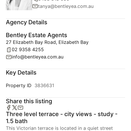
tanya@bentleyea.com.au
Agency Details
Bentley Estate Agents
27 Elizabeth Bay Road, Elizabeth Bay
02 9358 4255
info@bentleyea.com.au
Key Details
Property ID
3836631
Share this listing
Three level terrace - city views - study -
1.5 bath
This Victorian terrace is located in a quiet street