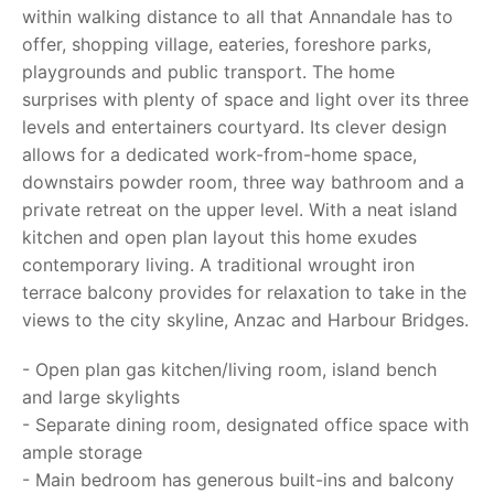
within walking distance to all that Annandale has to
offer, shopping village, eateries, foreshore parks,
playgrounds and public transport. The home
surprises with plenty of space and light over its three
levels and entertainers courtyard. Its clever design
allows for a dedicated work-from-home space,
downstairs powder room, three way bathroom and a
private retreat on the upper level. With a neat island
kitchen and open plan layout this home exudes
contemporary living. A traditional wrought iron
terrace balcony provides for relaxation to take in the
views to the city skyline, Anzac and Harbour Bridges.
- Open plan gas kitchen/living room, island bench
and large skylights
- Separate dining room, designated office space with
ample storage
- Main bedroom has generous built-ins and balcony