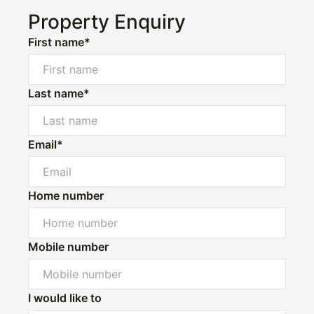
Property Enquiry
First name*
Last name*
Email*
Home number
Mobile number
I would like to