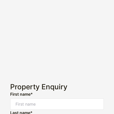
Property Enquiry
First name*
Last name*