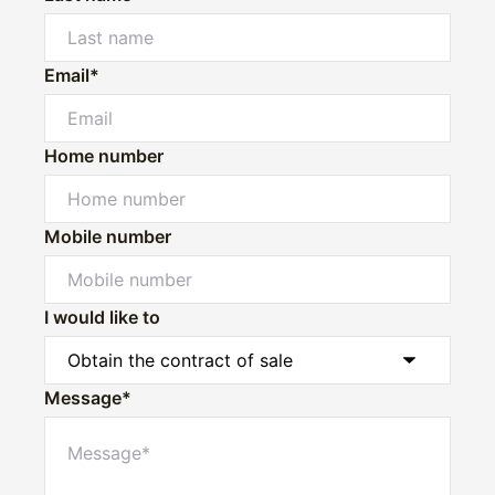
Email*
Home number
Mobile number
I would like to
Message*