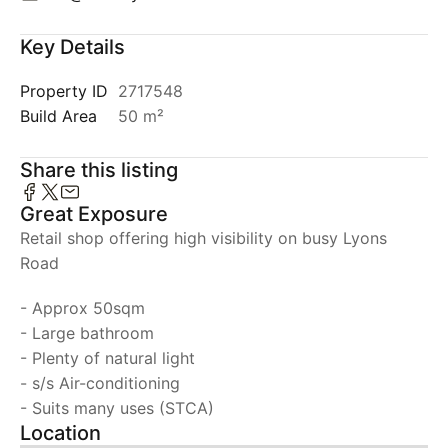
Key Details
Property ID
2717548
Build Area
50 m²
Share this listing
Great Exposure
Retail shop offering high visibility on busy Lyons
Road
- Approx 50sqm
- Large bathroom
- Plenty of natural light
- s/s Air-conditioning
- Suits many uses (STCA)
Location