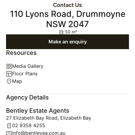
Contact Us
110 Lyons Road, Drummoyne
NSW 2047
50 m²
Make an enquiry
Resources
Media Gallery
Floor Plans
Map
Agency Details
Bentley Estate Agents
27 Elizabeth Bay Road, Elizabeth Bay
02 9358 4255
info@bentleyea.com.au